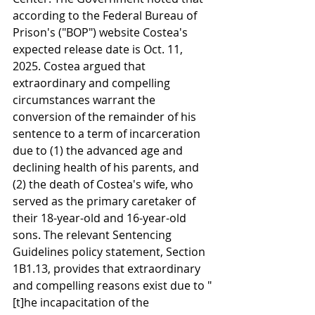
according to the Federal Bureau of 
Prison's ("BOP") website Costea's 
expected release date is Oct. 11, 
2025. Costea argued that 
extraordinary and compelling 
circumstances warrant the 
conversion of the remainder of his 
sentence to a term of incarceration 
due to (1) the advanced age and 
declining health of his parents, and 
(2) the death of Costea's wife, who 
served as the primary caretaker of 
their 18-year-old and 16-year-old 
sons. The relevant Sentencing 
Guidelines policy statement, Section 
1B1.13, provides that extraordinary 
and compelling reasons exist due to "
[t]he incapacitation of the 