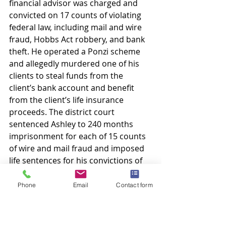
financial advisor was charged and 
convicted on 17 counts of violating 
federal law, including mail and wire 
fraud, Hobbs Act robbery, and bank 
theft. He operated a Ponzi scheme 
and allegedly murdered one of his 
clients to steal funds from the 
client’s bank account and benefit 
from the client’s life insurance 
proceeds. The district court 
sentenced Ashley to 240 months 
imprisonment for each of 15 counts 
of wire and mail fraud and imposed 
life sentences for his convictions of 
Hobbs Act robbery and bank theft. In 
the Eastern District of Texas, Ashley 
Phone
Email
Contact form
was found guilty on all counts 
presented. He filed motions for 
continuance and severance, which 