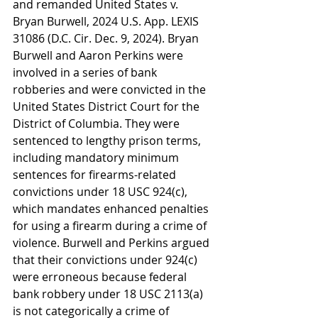
and remanded United States v. 
Bryan Burwell, 2024 U.S. App. LEXIS 
31086 (D.C. Cir. Dec. 9, 2024). Bryan 
Burwell and Aaron Perkins were 
involved in a series of bank 
robberies and were convicted in the 
United States District Court for the 
District of Columbia. They were 
sentenced to lengthy prison terms, 
including mandatory minimum 
sentences for firearms-related 
convictions under 18 USC 924(c), 
which mandates enhanced penalties 
for using a firearm during a crime of 
violence. Burwell and Perkins argued 
that their convictions under 924(c) 
were erroneous because federal 
bank robbery under 18 USC 2113(a) 
is not categorically a crime of 