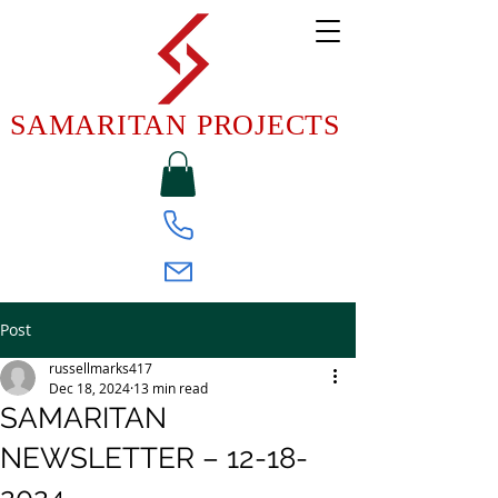
SAMARITAN PROJECTS
Post
russellmarks417
Dec 18, 2024
13 min read
SAMARITAN
NEWSLETTER – 12-18-
2024