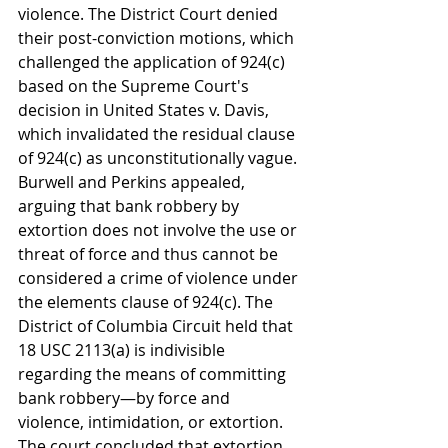
violence. The District Court denied 
their post-conviction motions, which 
challenged the application of 924(c) 
based on the Supreme Court's 
decision in United States v. Davis, 
which invalidated the residual clause 
of 924(c) as unconstitutionally vague. 
Burwell and Perkins appealed, 
arguing that bank robbery by 
extortion does not involve the use or 
threat of force and thus cannot be 
considered a crime of violence under 
the elements clause of 924(c). The 
District of Columbia Circuit held that 
18 USC 2113(a) is indivisible 
regarding the means of committing 
bank robbery—by force and 
violence, intimidation, or extortion. 
The court concluded that extortion, 