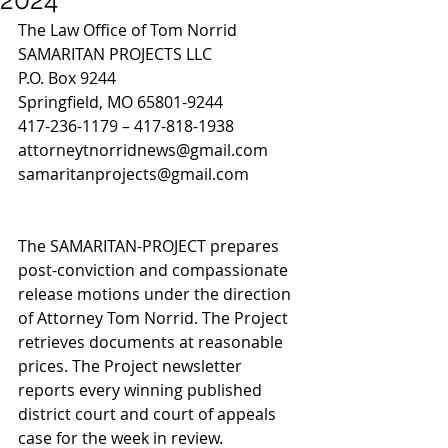
The Law Office of Tom Norrid
SAMARITAN PROJECTS LLC 
P.O. Box 9244
Springfield, MO 65801-9244
417-236-1179 – 417-818-1938
attorneytnorridnews@gmail.com
samaritanprojects@gmail.com
The SAMARITAN-PROJECT prepares 
post-conviction and compassionate 
release motions under the direction 
of Attorney Tom Norrid. The Project 
retrieves documents at reasonable 
prices. The Project newsletter 
reports every winning published 
district court and court of appeals 
case for the week in review. 