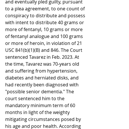
and eventually pled guilty, pursuant 
to a plea agreement, to one count of 
conspiracy to distribute and possess 
with intent to distribute 40 grams or 
more of fentanyl, 10 grams or more 
of fentanyl analogue and 100 grams 
or more of heroin, in violation of 21 
USC 841(b)(1)(B) and 846. The Court 
sentenced Tavarez in Feb. 2023. At 
the time, Tavarez was 70-years old 
and suffering from hypertension, 
diabetes and herniated disks, and 
had recently been diagnosed with 
"possible senior dementia." The 
court sentenced him to the 
mandatory minimum term of 60 
months in light of the weighty 
mitigating circumstances posed by 
his age and poor health. According 