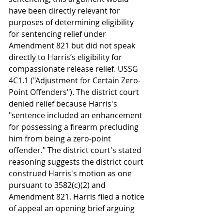
have been directly relevant for 
purposes of determining eligibility 
for sentencing relief under 
Amendment 821 but did not speak 
directly to Harris’s eligibility for 
compassionate release relief. USSG 
4C1.1 ("Adjustment for Certain Zero-
Point Offenders"). The district court 
denied relief because Harris's 
"sentence included an enhancement 
for possessing a firearm precluding 
him from being a zero-point 
offender." The district court's stated 
reasoning suggests the district court 
construed Harris's motion as one 
pursuant to 3582(c)(2) and 
Amendment 821. Harris filed a notice 
of appeal an opening brief arguing 