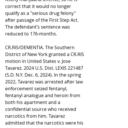
correct that it would no longer 
qualify as a "serious drug felony" 
after passage of the First Step Act. 
The defendant’s sentence was 
reduced to 176-months.
CR.RIS/DEMENTIA. The Southern 
District of New York granted a CR.RIS 
motion in United States v. Jose 
Tavarez. 2024 U.S. Dist. LEXIS 221487 
(S.D. N.Y. Dec. 6, 2024). In the spring 
2022, Tavarez was arrested after law 
enforcement seized fentanyl, 
fentanyl analogue and heroin from 
both his apartment and a 
confidential source who received 
narcotics from him. Tavarez 
admitted that the narcotics were his 