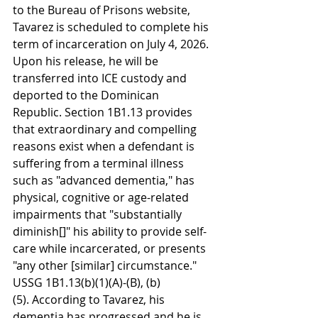
to the Bureau of Prisons website, 
Tavarez is scheduled to complete his 
term of incarceration on July 4, 2026. 
Upon his release, he will be 
transferred into ICE custody and 
deported to the Dominican 
Republic. Section 1B1.13 provides 
that extraordinary and compelling 
reasons exist when a defendant is 
suffering from a terminal illness 
such as "advanced dementia," has 
physical, cognitive or age-related 
impairments that "substantially 
diminish[]" his ability to provide self-
care while incarcerated, or presents 
"any other [similar] circumstance." 
USSG 1B1.13(b)(1)(A)-(B), (b)
(5). According to Tavarez, his 
dementia has progressed and he is 