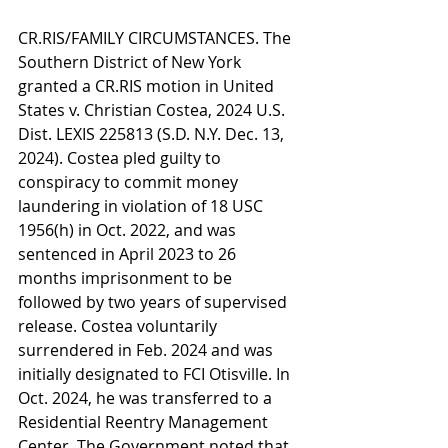
CR.RIS/FAMILY CIRCUMSTANCES. The 
Southern District of New York 
granted a CR.RIS motion in United 
States v. Christian Costea, 2024 U.S. 
Dist. LEXIS 225813 (S.D. N.Y. Dec. 13, 
2024). Costea pled guilty to 
conspiracy to commit money 
laundering in violation of 18 USC 
1956(h) in Oct. 2022, and was 
sentenced in April 2023 to 26 
months imprisonment to be 
followed by two years of supervised 
release. Costea voluntarily 
surrendered in Feb. 2024 and was 
initially designated to FCI Otisville. In 
Oct. 2024, he was transferred to a 
Residential Reentry Management 
Center. The Government noted that 