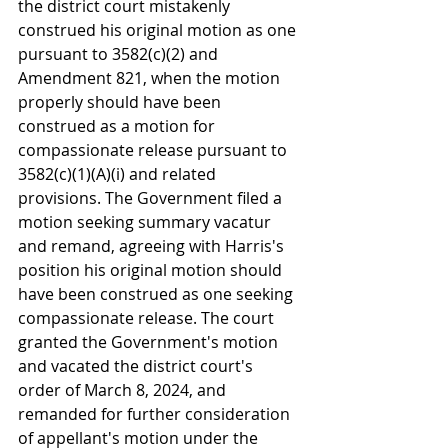
the district court mistakenly 
construed his original motion as one 
pursuant to 3582(c)(2) and 
Amendment 821, when the motion 
properly should have been 
construed as a motion for 
compassionate release pursuant to 
3582(c)(1)(A)(i) and related 
provisions. The Government filed a 
motion seeking summary vacatur 
and remand, agreeing with Harris's 
position his original motion should 
have been construed as one seeking 
compassionate release. The court 
granted the Government's motion 
and vacated the district court's 
order of March 8, 2024, and 
remanded for further consideration 
of appellant's motion under the 