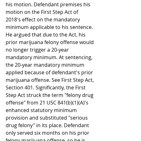
his motion. Defendant premises his 
motion on the First Step Act of 
2018's effect on the mandatory 
minimum applicable to his sentence. 
He argued that due to the Act, his 
prior marijuana felony offense would 
no longer trigger a 20-year 
mandatory minimum. At sentencing, 
the 20-year mandatory minimum 
applied because of defendant's prior 
marijuana offense. See First Step Act, 
Section 401. Significantly, the First 
Step Act struck the term "felony drug 
offense" from 21 USC 841(b)(1)(A)'s 
enhanced statutory minimum 
provision and substituted "serious 
drug felony" in its place. Defendant 
only served six months on his prior 
felony marijuana offense, so he is 