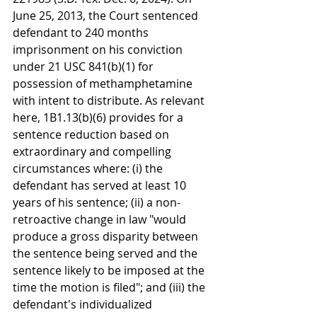
June 25, 2013, the Court sentenced 
defendant to 240 months 
imprisonment on his conviction 
under 21 USC 841(b)(1) for 
possession of methamphetamine 
with intent to distribute. As relevant 
here, 1B1.13(b)(6) provides for a 
sentence reduction based on 
extraordinary and compelling 
circumstances where: (i) the 
defendant has served at least 10 
years of his sentence; (ii) a non-
retroactive change in law "would 
produce a gross disparity between 
the sentence being served and the 
sentence likely to be imposed at the 
time the motion is filed"; and (iii) the 
defendant's individualized 