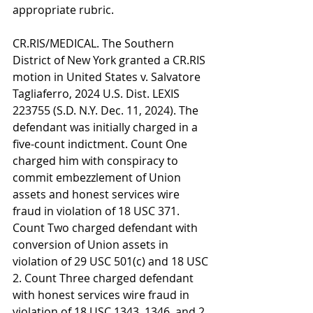
appropriate rubric.
CR.RIS/MEDICAL. The Southern 
District of New York granted a CR.RIS 
motion in United States v. Salvatore 
Tagliaferro, 2024 U.S. Dist. LEXIS 
223755 (S.D. N.Y. Dec. 11, 2024). The 
defendant was initially charged in a 
five-count indictment. Count One 
charged him with conspiracy to 
commit embezzlement of Union 
assets and honest services wire 
fraud in violation of 18 USC 371. 
Count Two charged defendant with 
conversion of Union assets in 
violation of 29 USC 501(c) and 18 USC 
2. Count Three charged defendant 
with honest services wire fraud in 
violation of 18 USC 1343, 1346, and 2. 