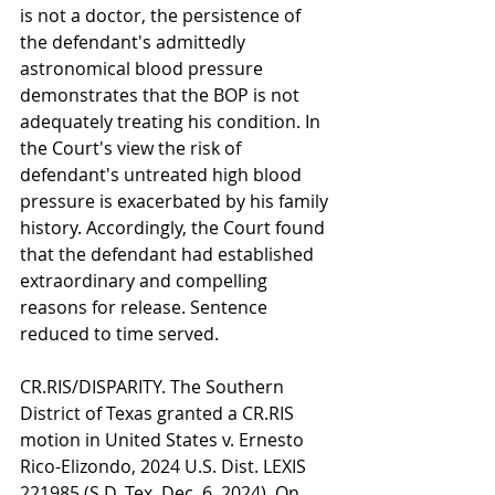
is not a doctor, the persistence of 
the defendant's admittedly 
astronomical blood pressure 
demonstrates that the BOP is not 
adequately treating his condition. In 
the Court's view the risk of 
defendant's untreated high blood 
pressure is exacerbated by his family 
history. Accordingly, the Court found 
that the defendant had established 
extraordinary and compelling 
reasons for release. Sentence 
reduced to time served.
CR.RIS/DISPARITY. The Southern 
District of Texas granted a CR.RIS 
motion in United States v. Ernesto 
Rico-Elizondo, 2024 U.S. Dist. LEXIS 
221985 (S.D. Tex. Dec. 6, 2024). On 