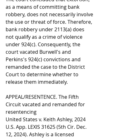
as a means of committing bank 
robbery, does not necessarily involve 
the use or threat of force. Therefore, 
bank robbery under 2113(a) does 
not qualify as a crime of violence 
under 924(c). Consequently, the 
court vacated Burwell's and 
Perkins's 924(c) convictions and 
remanded the case to the District 
Court to determine whether to 
release them immediately.
APPEAL/RESENTENCE. The Fifth 
Circuit vacated and remanded for 
resentencing
United States v. Keith Ashley, 2024 
U.S. App. LEXIS 31625 (5th Cir. Dec. 
12, 2024). Ashley is a licensed 