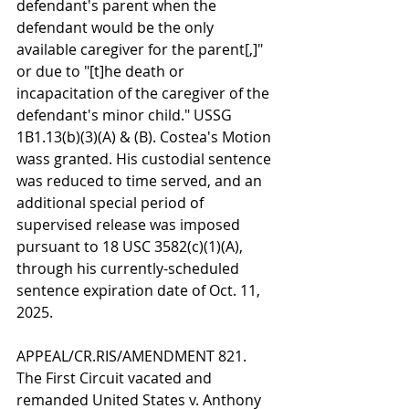
defendant's parent when the 
defendant would be the only 
available caregiver for the parent[,]" 
or due to "[t]he death or 
incapacitation of the caregiver of the 
defendant's minor child." USSG 
1B1.13(b)(3)(A) & (B). Costea's Motion 
wass granted. His custodial sentence 
was reduced to time served, and an 
additional special period of 
supervised release was imposed 
pursuant to 18 USC 3582(c)(1)(A), 
through his currently-scheduled 
sentence expiration date of Oct. 11, 
2025.
APPEAL/CR.RIS/AMENDMENT 821. 
The First Circuit vacated and 
remanded United States v. Anthony 