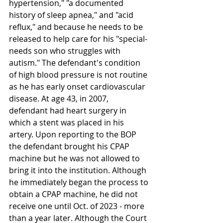
hypertension," "a documented 
history of sleep apnea," and "acid 
reflux," and because he needs to be 
released to help care for his "special-
needs son who struggles with 
autism." The defendant's condition 
of high blood pressure is not routine 
as he has early onset cardiovascular 
disease. At age 43, in 2007, 
defendant had heart surgery in 
which a stent was placed in his 
artery. Upon reporting to the BOP 
the defendant brought his CPAP 
machine but he was not allowed to 
bring it into the institution. Although 
he immediately began the process to 
obtain a CPAP machine, he did not 
receive one until Oct. of 2023 - more 
than a year later. Although the Court 