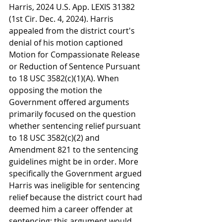
Harris, 2024 U.S. App. LEXIS 31382 
(1st Cir. Dec. 4, 2024). Harris 
appealed from the district court's 
denial of his motion captioned 
Motion for Compassionate Release 
or Reduction of Sentence Pursuant 
to 18 USC 3582(c)(1)(A). When 
opposing the motion the 
Government offered arguments 
primarily focused on the question 
whether sentencing relief pursuant 
to 18 USC 3582(c)(2) and 
Amendment 821 to the sentencing 
guidelines might be in order. More 
specifically the Government argued 
Harris was ineligible for sentencing 
relief because the district court had 
deemed him a career offender at 
sentencing; this argument would 