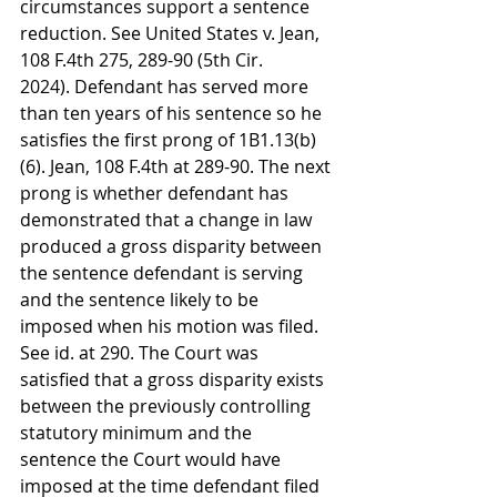
circumstances support a sentence 
reduction. See United States v. Jean, 
108 F.4th 275, 289-90 (5th Cir. 
2024). Defendant has served more 
than ten years of his sentence so he 
satisfies the first prong of 1B1.13(b)
(6). Jean, 108 F.4th at 289-90. The next 
prong is whether defendant has 
demonstrated that a change in law 
produced a gross disparity between 
the sentence defendant is serving 
and the sentence likely to be 
imposed when his motion was filed. 
See id. at 290. The Court was 
satisfied that a gross disparity exists 
between the previously controlling 
statutory minimum and the 
sentence the Court would have 
imposed at the time defendant filed 