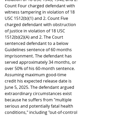
Count Four charged defendant with 
witness tampering in violation of 18 
USC 1512(b)(1) and 2. Count Five 
charged defendant with obstruction 
of justice in violation of 18 USC 
1512(b)(2)(A) and 2. The Court 
sentenced defendant to a below 
Guidelines sentence of 60 months 
imprisonment. The defendant has 
served approximately 34 months, or 
over 50% of his 60-month sentence. 
Assuming maximum good-time 
credit his expected release date is 
June 5, 2025. The defendant argued 
extraordinary circumstances exist 
because he suffers from "multiple 
serious and potentially fatal health 
conditions," including "out-of-control 