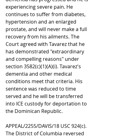
experiencing severe pain. He 
continues to suffer from diabetes, 
hypertension and an enlarged 
prostate, and will never make a full 
recovery from his ailments. The 
Court agreed with Tavarez that he 
has demonstrated "extraordinary 
and compelling reasons" under 
section 3582(c)(1)(A)(i). Tavarez's 
dementia and other medical 
conditions meet that criteria. His 
sentence was reduced to time 
served and he will be transferred 
into ICE custody for deportation to 
the Dominican Republic.
APPEAL/2255/DAVIS/18 USC 924(c). 
The District of Columbia reversed 