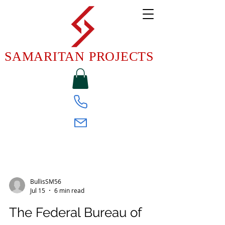
SAMARITAN PROJECTS
FEDERAL WEEKLY NEWSLETTER
BullisSM56
Jul 15
6 min read
The Federal Bureau of