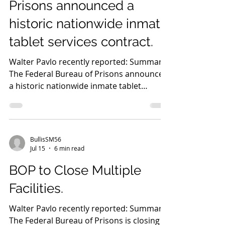
Prisons announced a
historic nationwide inmate
tablet services contract.
Walter Pavlo recently reported: Summary
The Federal Bureau of Prisons announced
a historic nationwide inmate tablet
services contract, marking a significant
technological investment. These secure
tablets will provide educational
programming, career training, secure
BullisSM56
communications, and reentry preparation
Jul 15
6 min read
to every federal inmate. Director William
BOP to Close Multiple
K. Marshall III stated the initiative will
improve institutional safety, reduce
Facilities.
administrative burdens, and expand
rehabilitation op
Walter Pavlo recently reported: Summary
The Federal Bureau of Prisons is closing