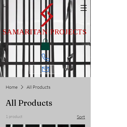
SAMARITAN PROJECTS
Home
All Products
All Products
1 product
Sort