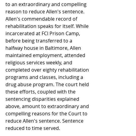
to an extraordinary and compelling 
reason to reduce Allen's sentence. 
Allen's commendable record of 
rehabilitation speaks for itself. While 
incarcerated at FCI Prison Camp, 
before being transferred to a 
halfway house in Baltimore, Allen 
maintained employment, attended 
religious services weekly, and 
completed over eighty rehabilitation 
programs and classes, including a 
drug abuse program. The court held 
these efforts, coupled with the 
sentencing disparities explained 
above, amount to extraordinary and 
compelling reasons for the Court to 
reduce Allen's sentence. Sentence 
reduced to time served.