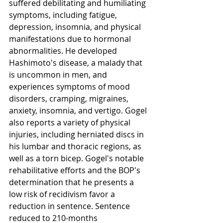
suffered debilitating and humiliating 
symptoms, including fatigue, 
depression, insomnia, and physical 
manifestations due to hormonal 
abnormalities. He developed 
Hashimoto's disease, a malady that 
is uncommon in men, and 
experiences symptoms of mood 
disorders, cramping, migraines, 
anxiety, insomnia, and vertigo. Gogel 
also reports a variety of physical 
injuries, including herniated discs in 
his lumbar and thoracic regions, as 
well as a torn bicep. Gogel's notable 
rehabilitative efforts and the BOP's 
determination that he presents a 
low risk of recidivism favor a 
reduction in sentence. Sentence 
reduced to 210-months 