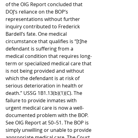
of the OIG Report concluded that 
DOJ’s reliance on the BOP’s 
representations without further 
inquiry contributed to Frederick 
Bardell’s fate. One medical 
circumstance that qualifies is “[t]he 
defendant is suffering from a 
medical condition that requires long-
term or specialized medical care that 
is not being provided and without 
which the defendant is at risk of 
serious deterioration in health or 
death.” USSG 1B1.13(b)(1)(C). The 
failure to provide inmates with 
urgent medical care is now a well-
documented problem with the BOP. 
See OIG Report at 50–51. The BOP is 
simply unwilling or unable to provide 
appropriate medical care. The Court 