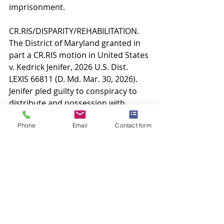
imprisonment.
CR.RIS/DISPARITY/REHABILITATION. 
The District of Maryland granted in 
part a CR.RIS motion in United States 
v. Kedrick Jenifer, 2026 U.S. Dist. 
LEXIS 66811 (D. Md. Mar. 30, 2026). 
Jenifer pled guilty to conspiracy to 
distribute and possession with 
intent to distribute five kilograms or 
Phone
Email
Contact form
more of cocaine and was sentenced 
to 240 months. Jenifer argued the 
unwarranted sentencing disparity 
between both his co-defendants and 
other similarly situated defendants, 
coupled with his rehabilitation 
efforts, constitute extraordinary and 
compelling reasons warranting a 
sentence reduction. Jenifer was the 