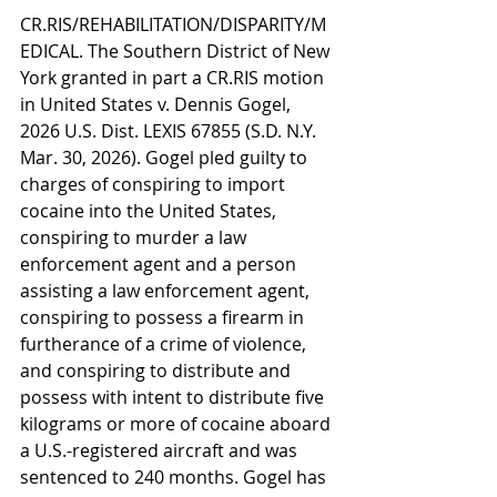
CR.RIS/REHABILITATION/DISPARITY/M
EDICAL. The Southern District of New 
York granted in part a CR.RIS motion 
in United States v. Dennis Gogel, 
2026 U.S. Dist. LEXIS 67855 (S.D. N.Y. 
Mar. 30, 2026). Gogel pled guilty to 
charges of conspiring to import 
cocaine into the United States, 
conspiring to murder a law 
enforcement agent and a person 
assisting a law enforcement agent, 
conspiring to possess a firearm in 
furtherance of a crime of violence, 
and conspiring to distribute and 
possess with intent to distribute five 
kilograms or more of cocaine aboard 
a U.S.-registered aircraft and was 
sentenced to 240 months. Gogel has 