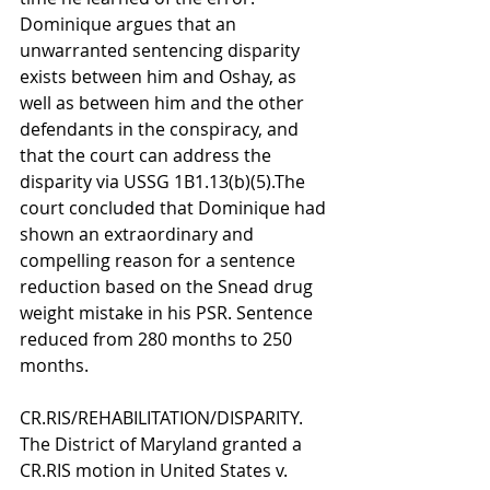
Dominique argues that an 
unwarranted sentencing disparity 
exists between him and Oshay, as 
well as between him and the other 
defendants in the conspiracy, and 
that the court can address the 
disparity via USSG 1B1.13(b)(5).The 
court concluded that Dominique had 
shown an extraordinary and 
compelling reason for a sentence 
reduction based on the Snead drug 
weight mistake in his PSR. Sentence 
reduced from 280 months to 250 
months.
CR.RIS/REHABILITATION/DISPARITY. 
The District of Maryland granted a 
CR.RIS motion in United States v. 