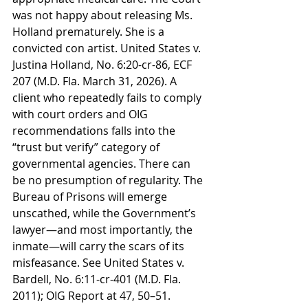
was not happy about releasing Ms. 
Holland prematurely. She is a 
convicted con artist. United States v. 
Justina Holland, No. 6:20-cr-86, ECF 
207 (M.D. Fla. March 31, 2026). A 
client who repeatedly fails to comply 
with court orders and OIG 
recommendations falls into the 
“trust but verify” category of 
governmental agencies. There can 
be no presumption of regularity. The 
Bureau of Prisons will emerge 
unscathed, while the Government’s 
lawyer—and most importantly, the 
inmate—will carry the scars of its 
misfeasance. See United States v. 
Bardell, No. 6:11-cr-401 (M.D. Fla. 
2011); OIG Report at 47, 50–51. 