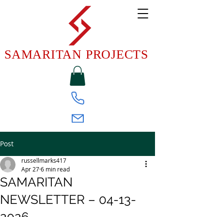
SAMARITAN PROJECTS
Post
russellmarks417
Apr 27
6 min read
SAMARITAN
NEWSLETTER – 04-13-
2026