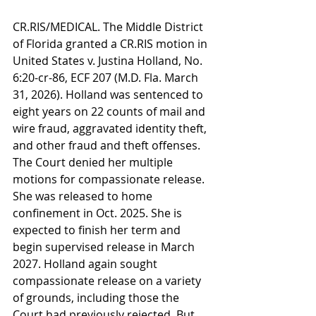
CR.RIS/MEDICAL. The Middle District 
of Florida granted a CR.RIS motion in 
United States v. Justina Holland, No. 
6:20-cr-86, ECF 207 (M.D. Fla. March 
31, 2026). Holland was sentenced to 
eight years on 22 counts of mail and 
wire fraud, aggravated identity theft, 
and other fraud and theft offenses. 
The Court denied her multiple 
motions for compassionate release. 
She was released to home 
confinement in Oct. 2025. She is 
expected to finish her term and 
begin supervised release in March 
2027. Holland again sought 
compassionate release on a variety 
of grounds, including those the 
Court had previously rejected. But 