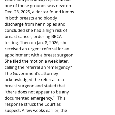
one of those grounds was new: on 
Dec. 23, 2025, a doctor found lumps 
in both breasts and bloody 
discharge from her nipples and 
concluded she had a high risk of 
breast cancer, ordering BRCA 
testing. Then on Jan. 8, 2026, she 
received an urgent referral for an 
appointment with a breast surgeon. 
She filed the motion a week later, 
calling the referral an “emergency.” 
The Government’s attorney 
acknowledged the referral to a 
breast surgeon and stated that 
“there does not appear to be any 
documented emergency.”   This 
response struck the Court as 
suspect. A few weeks earlier, the 