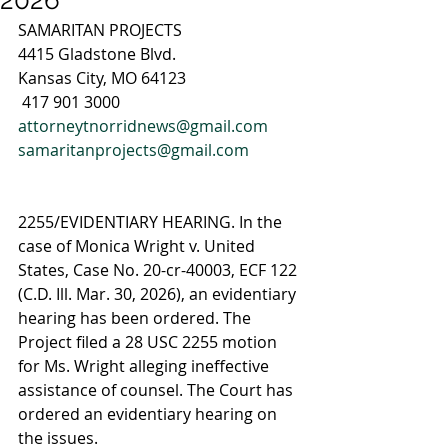
SAMARITAN PROJECTS 
4415 Gladstone Blvd.
Kansas City, MO 64123
 417 901 3000
attorneytnorridnews@gmail.com
samaritanprojects@gmail.com
2255/EVIDENTIARY HEARING. In the 
case of Monica Wright v. United 
States, Case No. 20-cr-40003, ECF 122 
(C.D. Ill. Mar. 30, 2026), an evidentiary 
hearing has been ordered. The 
Project filed a 28 USC 2255 motion 
for Ms. Wright alleging ineffective 
assistance of counsel. The Court has 
ordered an evidentiary hearing on 
the issues.