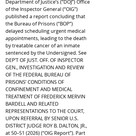
Department of Justice’s (“DOJ”) Office 
of the Inspector General (“OIG”) 
published a report concluding that 
the Bureau of Prisons (“BOP”) 
delayed scheduling urgent medical 
appointments, leading to the death 
by treatable cancer of an inmate 
sentenced by the Undersigned. See 
DEP’T OF JUST. OFF. OF INSPECTOR 
GEN., INVESTIGATION AND REVIEW 
OF THE FEDERAL BUREAU OF 
PRISONS’ CONDITIONS OF 
CONFINEMENT AND MEDICAL 
TREATMENT OF FREDERICK MERVIN 
BARDELL AND RELATED 
REPRESENTATIONS TO THE COURT, 
UPON REFERRAL BY SENIOR U.S. 
DISTRICT JUDGE ROY B. DALTON, JR., 
at 50–51 (2026) (“OIG Report”). Part 