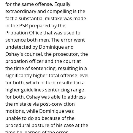
for the same offense. Equally 
extraordinary and compelling is the 
fact a substantial mistake was made 
in the PSR prepared by the 
Probation Office that was used to 
sentence both men. The error went 
undetected by Dominique and 
Oshay's counsel, the prosecutor, the 
probation officer and the court at 
the time of sentencing, resulting in a 
significantly higher total offense level 
for both, which in turn resulted in a 
higher guidelines sentencing range 
for both. Oshay was able to address 
the mistake via post-conviction 
motions, while Dominique was 
unable to do so because of the 
procedural posture of his case at the 
time he learned of the error. 