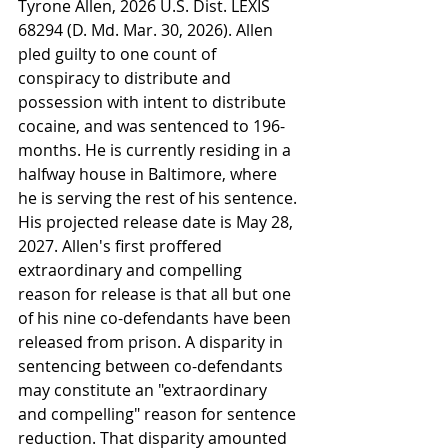
Tyrone Allen, 2026 U.S. Dist. LEXIS 
68294 (D. Md. Mar. 30, 2026). Allen 
pled guilty to one count of 
conspiracy to distribute and 
possession with intent to distribute 
cocaine, and was sentenced to 196-
months. He is currently residing in a 
halfway house in Baltimore, where 
he is serving the rest of his sentence. 
His projected release date is May 28, 
2027. Allen's first proffered 
extraordinary and compelling 
reason for release is that all but one 
of his nine co-defendants have been 
released from prison. A disparity in 
sentencing between co-defendants 
may constitute an "extraordinary 
and compelling" reason for sentence 
reduction. That disparity amounted 