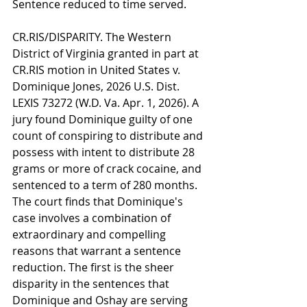
Sentence reduced to time served.
CR.RIS/DISPARITY. The Western 
District of Virginia granted in part at 
CR.RIS motion in United States v. 
Dominique Jones, 2026 U.S. Dist. 
LEXIS 73272 (W.D. Va. Apr. 1, 2026). A 
jury found Dominique guilty of one 
count of conspiring to distribute and 
possess with intent to distribute 28 
grams or more of crack cocaine, and 
sentenced to a term of 280 months. 
The court finds that Dominique's 
case involves a combination of 
extraordinary and compelling 
reasons that warrant a sentence 
reduction. The first is the sheer 
disparity in the sentences that 
Dominique and Oshay are serving 