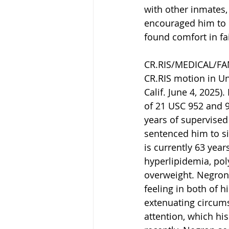
with other inmates,
encouraged him to 
found comfort in fai
CR.RIS/MEDICAL/FAM
CR.RIS motion in Un
Calif. June 4, 2025
of 21 USC 952 and 
years of supervised
sentenced him to si
is currently 63 year
hyperlipidemia, pol
overweight. Negron 
feeling in both of 
extenuating circums
attention, which hi