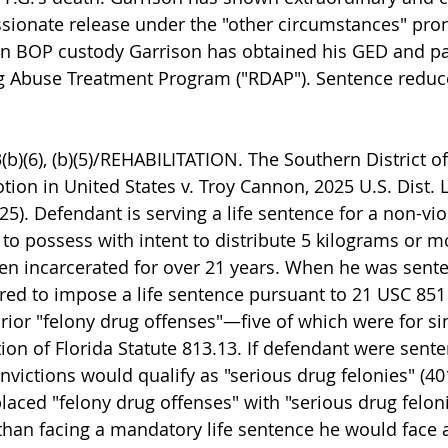
sionate release under the "other circumstances" pro
 in BOP custody Garrison has obtained his GED and par
ug Abuse Treatment Program ("RDAP"). Sentence reduc
b)(6), (b)(5)/REHABILITATION. The Southern District of
tion in United States v. Troy Cannon, 2025 U.S. Dist. 
025). Defendant is serving a life sentence for a non-vio
 to possess with intent to distribute 5 kilograms or m
en incarcerated for over 21 years. When he was sent
red to impose a life sentence pursuant to 21 USC 85
rior "felony drug offenses"—five of which were for s
tion of Florida Statute 813.13. If defendant were sent
nvictions would qualify as "serious drug felonies" (401
laced "felony drug offenses" with "serious drug feloni
 than facing a mandatory life sentence he would face 