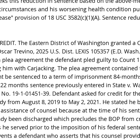
eks this reduction in sentence based on the above-m
circumstances and his worsening health condition pur
ase" provision of 18 USC 3582(c)(1)(A). Sentence redu
EDIT. The Eastern District of Washington granted a 
Oscar Trevino, 2025 U.S. Dist. LEXIS 105357 (E.D. Wash.
a plea agreement the defendant pled guilty to Count 1 
 him with Carjacking. The plea agreement contained 
nt be sentenced to a term of imprisonment 84-months
 22 months sentence previously entered in State v. Wa
 No. 19-1-01451-39. Defendant asked for credit for th
ody from August 8, 2019 to May 2, 2021. He stated he 
 assistance of counsel because at the time of his sent
eady been discharged which precludes the BOP from cr
he served prior to the imposition of his federal sente
ents a defendant who asserts that his counsel provide