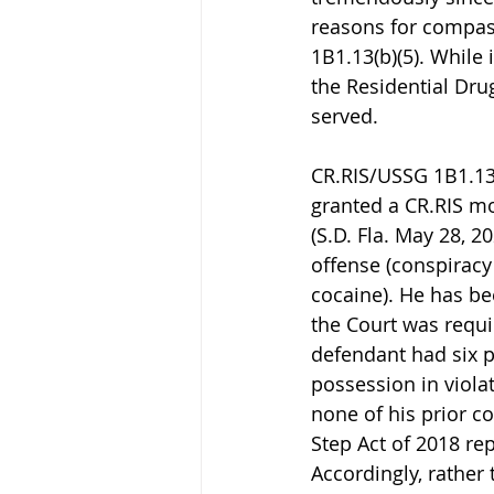
reasons for compas
1B1.13(b)(5). While
the Residential Dr
served.
CR.RIS/USSG 1B1.13(
granted a CR.RIS mo
(S.D. Fla. May 28, 2
offense (conspiracy
cocaine). He has be
the Court was requi
defendant had six p
possession in viola
none of his prior co
Step Act of 2018 rep
Accordingly, rather