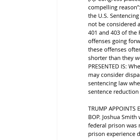
compelling reason”: 
the U.S. Sentencing
not be considered a
401 and 403 of the F
offenses going forw
these offenses oft
shorter than they w
PRESENTED IS: Whethe
may consider dispari
sentencing law when
sentence reduction u
TRUMP APPOINTS E
BOP. Joshua Smith w
federal prison was 
prison experience de