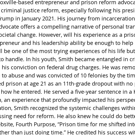
oxville-based entrepreneur and prison reform advocat
criminal justice reform, especially following his presi
ump in January 2021. His journey from incarceration 
vocate offers a compelling narrative of personal tra
cietal change. However, will his experience as a priso
preneur and his leadership ability be enough to help
ill be one of the most trying experiences of his life but
to handle. In his youth, Smith became entangled in cr
 to his conviction on federal drug charges. He was rem
to abuse and was convicted of 10 felonies by the ti
d prison at age 21 as an 11th-grade dropout with no pl
n how he entered. He served a five-year sentence in a
, an experience that profoundly impacted his perspect
ation, Smith recognized the systemic challenges withi
sing need for reform. He also knew he could do bette
bsite, Fourth Purpose, “Prison time for me shifted int
her than just doing time.” He credited his success wit