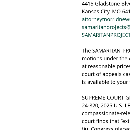
4415 Gladstone Blv
Kansas City, MO 64
attorneytnorridne
samaritanprojects
SAMARITANPROJEC
The SAMARITAN-PROJ
motions under the d
at reasonable prices
court of appeals ca
is available to your
SUPREME COURT GRA
24-820, 2025 U.S. L
compassionate-relea
court finds that “ex
(A). Congress place