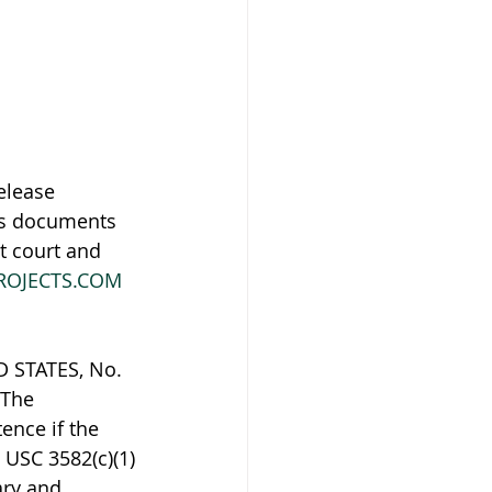
elease 
es documents 
t court and 
ROJECTS.COM
STATES, No. 
 The 
ence if the 
 USC 3582(c)(1)
ary and 