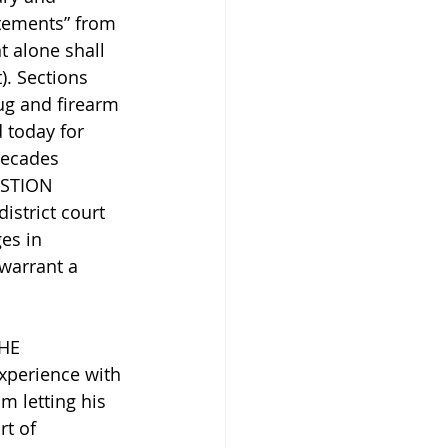
atements” from 
t alone shall 
. Sections 
ug and firearm 
 today for 
ecades 
ESTION 
istrict court 
es in 
warrant a 
HE 
xperience with 
m letting his 
rt of 