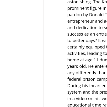
astonishing. The Kn
prominent figure in 
pardon by Donald Tr
entrepreneur and ad
and dedication to so
success as an entre
to better days? It w
certainly equipped 
activities, leading
home at age 11 due 
years old. He entere
any differently tha
federal prison camp
During his incarcer
system and the pres
in a video on his we
educational time rat