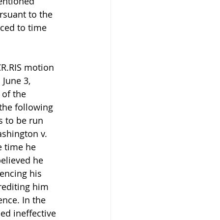
entioned 
suant to the 
ced to time 
CR.RIS motion 
 June 3, 
of the 
the following 
 to be run 
shington v. 
e time he 
believed he 
encing his 
editing him 
nce. In the 
d ineffective 