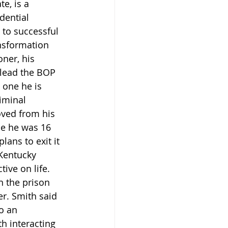
e, is a 
dential 
to successful 
nsformation 
ner, his 
 lead the BOP 
 one he is 
iminal 
oved from his 
me he was 16 
ans to exit it 
 Kentucky 
ive on life. 
n the prison 
r. Smith said 
o an 
h interacting 