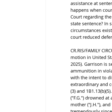
assistance at sente
happens when couns
Court regarding the 
state sentence? In 
circumstances exist
court reduced defe
CR.RIS/FAMILY CIRCU
motion in United Sta
2025). Garrison is 
ammunition in viola
with the intent to d
extraordinary and 
(3) and 1B1.13(b)(5
("F.G.") drowned at 
mother ("J.H."), and
tremendously since 