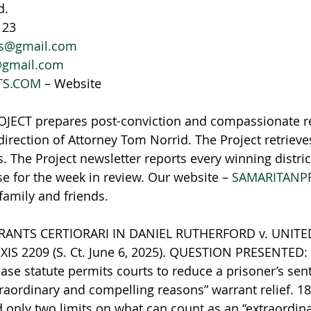
d.
123
ws@gmail.com
@gmail.com
TS.COM
 – Website
ECT prepares post-conviction and compassionate r
irection of Attorney Tom Norrid. The Project retriev
. The Project newsletter reports every winning distric
se for the week in review. Our website – 
SAMARITANP
 family and friends.
NTS CERTIORARI IN DANIEL RUTHERFORD v. UNITED 
EXIS 2209 (S. Ct. June 6, 2025). QUESTION PRESENTED:
se statute permits courts to reduce a prisoner’s sent
traordinary and compelling reasons” warrant relief. 18
d only two limits on what can count as an “extraordin