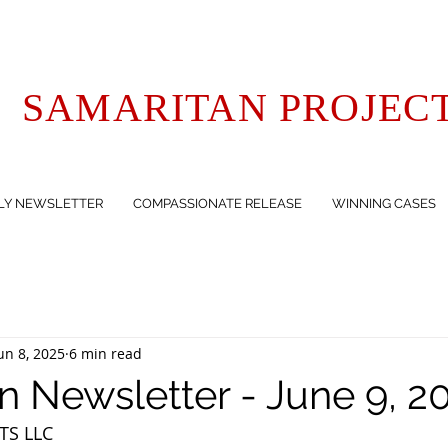
SAMARITAN PROJEC
LY NEWSLETTER
COMPASSIONATE RELEASE
WINNING CASES
un 8, 2025
6 min read
n Newsletter - June 9, 2
TS LLC