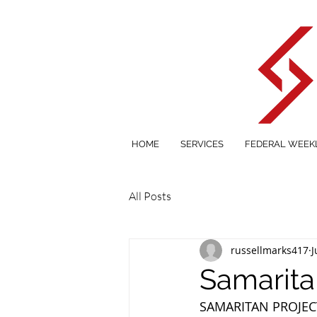
HOME
SERVICES
FEDERAL WEEK
All Posts
russellmarks417
J
Samarita
SAMARITAN PROJEC