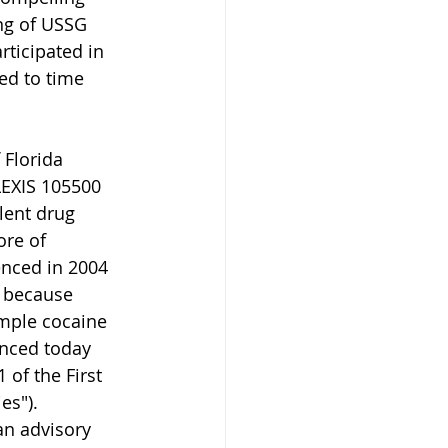
ng of USSG 
ticipated in 
ed to time 
 Florida 
LEXIS 105500 
lent drug 
ore of 
enced in 2004 
1 because 
imple cocaine 
enced today 
 of the First 
es"). 
an advisory 