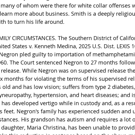
 many of whom were there for white collar offenses 
learn more about business. Smith is a deeply religio
th to turn his life around.
ILY CIRCUMSTANCES. The Southern District of Califor
ited States v. Kenneth Medina, 2025 U.S. Dist. LEXIS 1
). Negron pled guilty to importation of methamphetamin
960. The Court sentenced Negron to 27 months follow
 release. While Negron was on supervised release the
x months for violating the terms of his supervised re
s old and has low vision; suffers from type 2 diabetes,
yneuropathy, hypertension, and heart diseases; and is
has developed vertigo while in custody and, as a resu
his feet. Negron's family has experienced sudden and
tances. His grandson has autism and requires a lot o
s daughter, Maria Christina, has been unable to provid