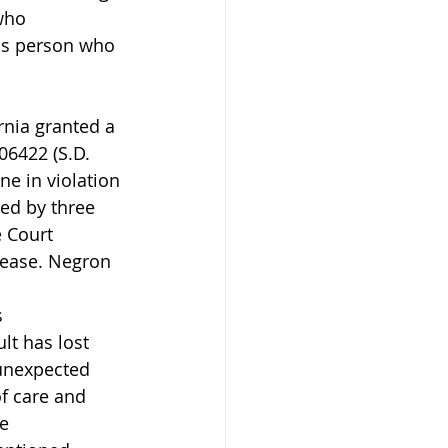
who 
us person who 
nia granted a 
06422 (S.D. 
e in violation 
ed by three 
 Court 
lease. Negron 
 
 
lt has lost 
 unexpected 
f care and 
e 