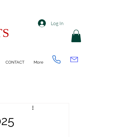
Log In
TS
CONTACT
More
025