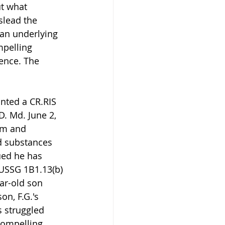
t what 
slead the 
 an underlying 
mpelling 
ence. The 
nted a CR.RIS 
D. Md. June 2, 
rm and 
d substances 
gued he has 
 USSG 1B1.13(b)
ar-old son 
on, F.G.'s 
s struggled 
compelling 