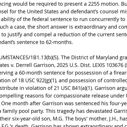
ncing would be required to present a 2255 motion. Bu
el for the United States and defendant's counsel mi
ability of the federal sentence to run concurrently to
such a case, the short answer is extraordinary and co
 to justify and compel a reduction of the current sent
ndant’s sentence to 62-months.
MSTANCES/1B1.13(b)(5). The District of Maryland gra
tes v. Derrell Garrison, 2025 U.S. Dist. LEXIS 103676 (
serving a 60-month sentence for possession of a firea
tion of 18 USC 922(g)(1), and possession of controlle
istribute in violation of 21 USC 841(a)(1). Garrison ar
compelling reasons for compassionate release under
). One month after Garrison was sentenced his four-ye
a family pool party. This tragedy has devastated Garris
 their six-year-old son, M.G. The boys' mother, J.H., ha
F.G.'s death. Garrison has shown extraordinary and 