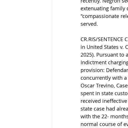
recently. Negron se
extenuating family 
"compassionate rele
served.
CR.RIS/SENTENCE CR
in United States v. 
2025). Pursuant to 
Indictment charging
provision: Defenda
concurrently with a
Oscar Trevino, Case
spent in state cust
received ineffective
state case had alr
with the 22- months 
normal course of ev