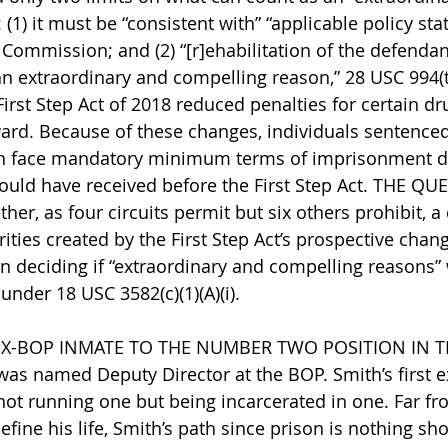
(1) it must be “consistent with” “applicable policy st
 Commission; and (2) “[r]ehabilitation of the defendan
n extraordinary and compelling reason,” 28 USC 994(t)
irst Step Act of 2018 reduced penalties for certain dr
ard. Because of these changes, individuals sentenced
en face mandatory minimum terms of imprisonment d
ould have received before the First Step Act. THE QU
r, as four circuits permit but six others prohibit, a d
ties created by the First Step Act’s prospective chang
 deciding if “extraordinary and compelling reasons” 
nder 18 USC 3582(c)(1)(A)(i).
X-BOP INMATE TO THE NUMBER TWO POSITION IN T
as named Deputy Director at the BOP. Smith’s first e
not running one but being incarcerated in one. Far fro
fine his life, Smith’s path since prison is nothing sho