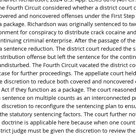
the Fourth Circuit considered whether a district court 
overed and noncovered offenses under the First Step A
 package. Richardson was originally sentenced to tw
sonment for conspiracy to distribute crack cocaine an
ntinuing criminal enterprise. After the passage of the F
 sentence reduction. The district court reduced the s
stribution offense but left the sentence for the conti
ndisturbed. The Fourth Circuit vacated the district cou
se for further proceedings. The appellate court held 
the discretion to reduce both covered and noncovered 
 Act if they function as a package. The court reasoned
en sentence on multiple counts as an interconnected p
 discretion to reconfigure the sentencing plan to ensu
the statutory sentencing factors. The court further no
 doctrine is applicable here because when one count 
rict judge must be given the discretion to review the 