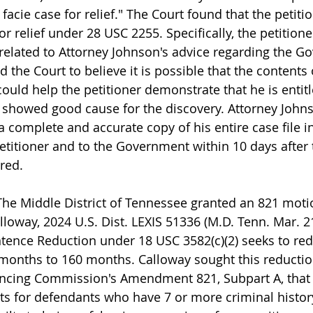
facie case for relief." The Court found that the petit
or relief under 28 USC 2255. Specifically, the petitione
elated to Attorney Johnson's advice regarding the G
d the Court to believe it is possible that the contents 
could help the petitioner demonstrate that he is entitle
r showed good cause for the discovery. Attorney John
 complete and accurate copy of his entire case file in
petitioner and to the Government within 10 days after 
red.
 Middle District of Tennessee granted an 821 motio
lloway, 2024 U.S. Dist. LEXIS 51336 (M.D. Tenn. Mar. 21
ntence Reduction under 18 USC 3582(c)(2) seeks to re
months to 160 months. Calloway sought this reductio
ncing Commission's Amendment 821, Subpart A, that r
ts for defendants who have 7 or more criminal history