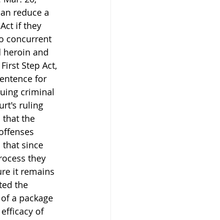
can reduce a 
ct if they 
o concurrent 
d heroin and 
irst Step Act, 
entence for 
nuing criminal 
rt's ruling 
that the 
offenses 
 that since 
rocess they 
re it remains 
ted the 
of a package 
efficacy of 