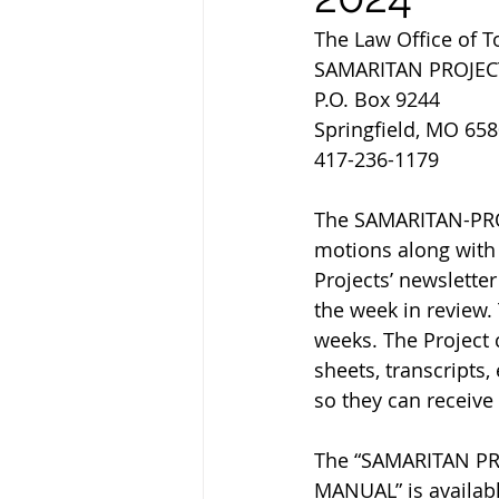
The Law Office of 
SAMARITAN PROJEC
P.O. Box 9244
Springfield, MO 65
417-236-1179
The SAMARITAN-PROJ
motions along with 
Projects’ newsletter
the week in review.
weeks. The Project 
sheets, transcripts,
so they can receive
The “SAMARITAN P
MANUAL” is availabl