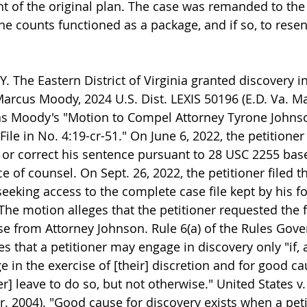
t of the original plan. The case was remanded to the d
he counts functioned as a package, and if so, to rese
 The Eastern District of Virginia granted discovery i
Marcus Moody, 2024 U.S. Dist. LEXIS 50196 (E.D. Va. Mar
as Moody's "Motion to Compel Attorney Tyrone Johnso
ile in No. 4:19-cr-51." On June 6, 2022, the petitioner
e, or correct his sentence pursuant to 28 USC 2255 bas
ce of counsel. On Sept. 26, 2022, the petitioner filed t
eeking access to the complete case file kept by his f
he motion alleges that the petitioner requested the fi
e from Attorney Johnson. Rule 6(a) of the Rules Gove
s that a petitioner may engage in discovery only "if, 
ge in the exercise of [their] discretion and for good 
er] leave to do so, but not otherwise." United States v
ir. 2004). "Good cause for discovery exists when a petiti