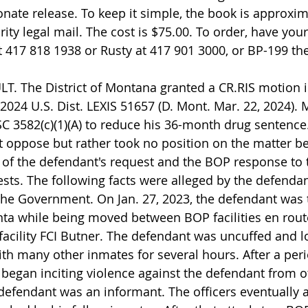
ate release. To keep it simple, the book is approxim
ity legal mail. The cost is $75.00. To order, have your
t 417 818 1938 or Rusty at 417 901 3000, or BP-199 the
T. The District of Montana granted a CR.RIS motion i
 2024 U.S. Dist. LEXIS 51657 (D. Mont. Mar. 22, 2024). M
 3582(c)(1)(A) to reduce his 36-month drug sentence
oppose but rather took no position on the matter be
of the defendant's request and the BOP response to 
ts. The following facts were alleged by the defenda
he Government. On Jan. 27, 2023, the defendant was 
ta while being moved between BOP facilities en route
facility FCI Butner. The defendant was uncuffed and l
ith many other inmates for several hours. After a peri
 began inciting violence against the defendant from 
efendant was an informant. The officers eventually a