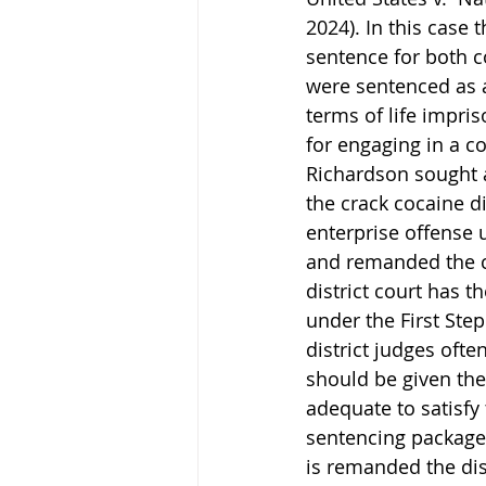
2024). In this case 
sentence for both c
were sentenced as a
terms of life impri
for engaging in a co
Richardson sought a
the crack cocaine di
enterprise offense u
and remanded the ca
district court has 
under the First Step
district judges oft
should be given the
adequate to satisfy 
sentencing package
is remanded the dist