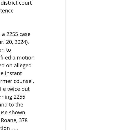
istrict court 
ntence 
n a 2255 case 
. 20, 2024). 
n to 
 filed a motion 
ed on alleged 
he instant 
ormer counsel, 
le twice but 
rning 2255 
and to the 
cause shown 
. Roane, 378 
on . . . 