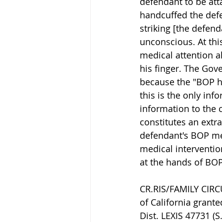
defendant to be atta
handcuffed the defe
striking [the defend
unconscious. At thi
medical attention a
his finger. The Gov
because the "BOP ha
this is the only inf
information to the 
constitutes an extr
defendant's BOP med
medical interventio
at the hands of BOP
CR.RIS/FAMILY CIR
of California grante
Dist. LEXIS 47731 (S