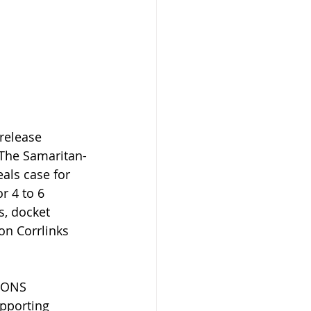
release 
 The Samaritan-
als case for 
r 4 to 6 
s, docket 
on Corrlinks 
IONS 
pporting 