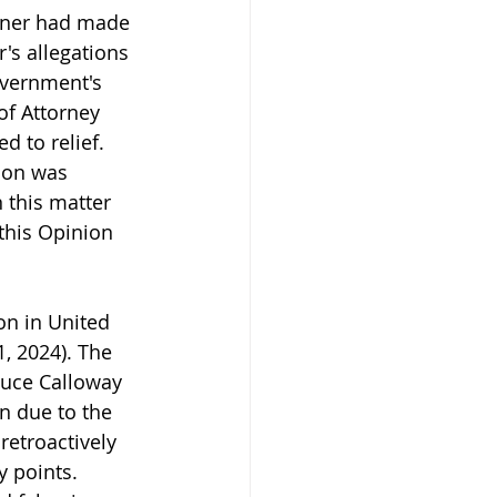
ioner had made 
r's allegations 
overnment's 
of Attorney 
d to relief. 
son was 
 this matter 
this Opinion 
n in United 
, 2024). The 
duce Calloway 
n due to the 
etroactively 
 points. 