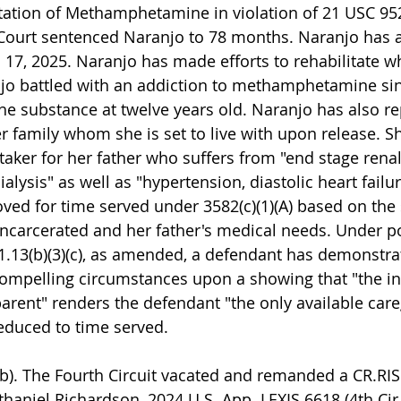
ation of Methamphetamine in violation of 21 USC 952
Court sentenced Naranjo to 78 months. Naranjo has a
 17, 2025. Naranjo has made efforts to rehabilitate wh
njo battled with an addiction to methamphetamine si
the substance at twelve years old. Naranjo has also re
r family whom she is set to live with upon release. S
aker for her father who suffers from "end stage renal
alysis" as well as "hypertension, diastolic heart failur
oved for time served under 3582(c)(1)(A) based on the
incarcerated and her father's medical needs. Under po
.13(b)(3)(c), as amended, a defendant has demonstra
ompelling circumstances upon a showing that "the in
arent" renders the defendant "the only available careg
educed to time served.
). The Fourth Circuit vacated and remanded a CR.RIS 
thaniel Richardson, 2024 U.S. App. LEXIS 6618 (4th Cir.