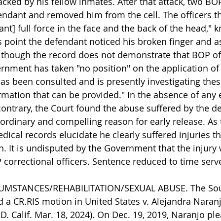
cked by his fellow inmates. After that attack, two BOP
ndant and removed him from the cell. The officers th
ant] full force in the face and the back of the head," 
s point the defendant noticed his broken finger and a
lthough the record does not demonstrate that BOP of
ernment has taken "no position" on the application of 
s been consulted and is presently investigating thes
ormation that can be provided." In the absence of any 
contrary, the Court found the abuse suffered by the d
aordinary and compelling reason for early release. As 
ical records elucidate he clearly suffered injuries th
n. It is undisputed by the Government that the injury 
 correctional officers. Sentence reduced to time serv
CUMSTANCES/REHABILITATION/SEXUAL ABUSE. The Sout
d a CR.RIS motion in United States v. Alejandra Naranj
.D. Calif. Mar. 18, 2024). On Dec. 19, 2019, Naranjo ple