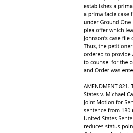
establishes a prima 
a prima facie case f
under Ground One r
plea offer which lea
Johnson's case file 
Thus, the petitione
ordered to provide a
to counsel for the 
and Order was ente
AMENDMENT 821. The
States v. Michael Ca
Joint Motion for Se
sentence from 180 
United States Sente
reduces status poin