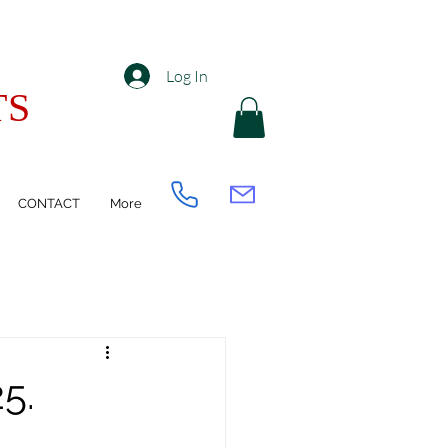
Log In
TS
CONTACT
More
5.