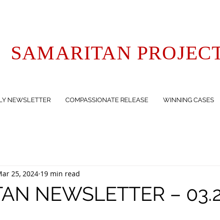
SAMARITAN PROJEC
LY NEWSLETTER
COMPASSIONATE RELEASE
WINNING CASES
ar 25, 2024
19 min read
AN NEWSLETTER – 03.2