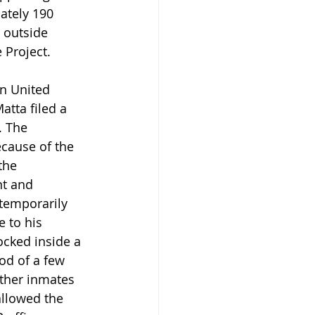
ately 190 
 outside 
 Project.
n United 
atta filed a 
. The 
cause of the 
the 
nt and 
temporarily 
 to his 
ocked inside a 
od of a few 
other inmates 
llowed the 