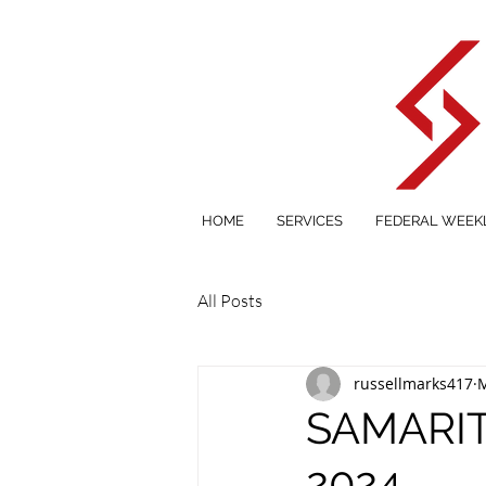
HOME
SERVICES
FEDERAL WEEK
All Posts
russellmarks417
M
SAMARIT
2024