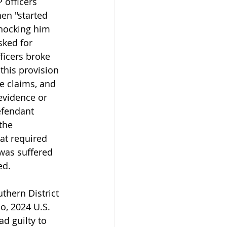
 officers 
en "started 
knocking him 
sked for 
ficers broke 
this provision 
e claims, and 
evidence or 
efendant 
the 
at required 
was suffered 
ed.
hern District 
o, 2024 U.S. 
ad guilty to 