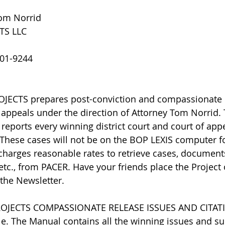
Tom Norrid
TS LLC
801-9244
ECTS prepares post-conviction and compassionate 
appeals under the direction of Attorney Tom Norrid.
 reports every winning district court and court of appe
 These cases will not be on the BOP LEXIS computer fo
charges reasonable rates to retrieve cases, document
 etc., from PACER. Have your friends place the Project 
 the Newsletter.
ROJECTS COMPASSIONATE RELEASE ISSUES AND CITAT
e. The Manual contains all the winning issues and su