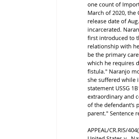
one count of Import
March of 2020, the 
release date of Aug.
incarcerated. Nara
first introduced to 
relationship with he
be the primary caret
which he requires di
fistula." Naranjo m
she suffered while 
statement USSG 1B1
extraordinary and c
of the defendant's p
parent." Sentence r
APPEAL/CR.RIS/404(b
United States v.  Na