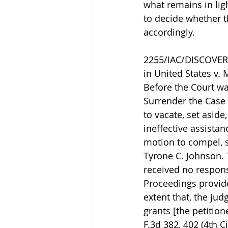
what remains in ligh
to decide whether t
accordingly.
2255/IAC/DISCOVERY.
in United States v. 
Before the Court w
Surrender the Case F
to vacate, set asid
ineffective assistan
motion to compel, s
Tyrone C. Johnson. T
received no respons
Proceedings provide
extent that, the jud
grants [the petition
F.3d 382, 402 (4th C