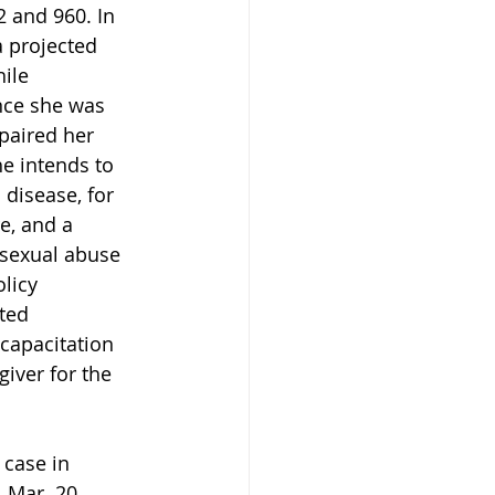
 and 960. In 
 projected 
ile 
nce she was 
paired her 
he intends to 
 disease, for 
e, and a 
 sexual abuse 
licy 
ted 
capacitation 
iver for the 
case in 
 Mar. 20, 