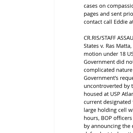
cases on compassion
pages and sent prior
contact call Eddie a
CR.RIS/STAFF ASSAUL
States v. Ras Matta,
motion under 18 USC
Government did not 
complicated nature 
Government's reques
uncontroverted by t
housed at USP Atlan
current designated 
large holding cell w
hours, BOP officers
by announcing the d