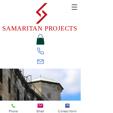
SAMARITAN PROJECTS
Phone
Email
Contact form