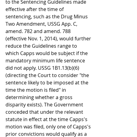
to the Sentencing Guidelines made 
effective after the time of 
sentencing, such as the Drug Minus 
Two Amendment, USSG App. C, 
amend. 782 and amend. 788 
(effective Nov. 1, 2014), would further 
reduce the Guidelines range to 
which Capps would be subject if the 
mandatory minimum life sentence 
did not apply. USSG 1B1.13(b)(6) 
(directing the Court to consider "the 
sentence likely to be imposed at the 
time the motion is filed" in 
determining whether a gross 
disparity exists). The Government 
conceded that under the relevant 
statute in effect at the time Capps's 
motion was filed, only one of Capps's 
prior convictions would qualify as a 