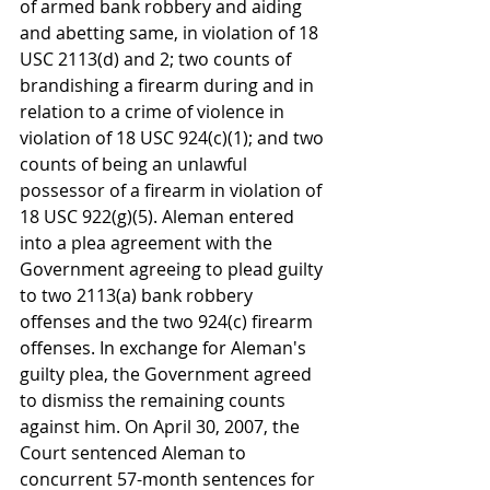
of armed bank robbery and aiding 
and abetting same, in violation of 18 
USC 2113(d) and 2; two counts of 
brandishing a firearm during and in 
relation to a crime of violence in 
violation of 18 USC 924(c)(1); and two 
counts of being an unlawful 
possessor of a firearm in violation of 
18 USC 922(g)(5). Aleman entered 
into a plea agreement with the 
Government agreeing to plead guilty 
to two 2113(a) bank robbery 
offenses and the two 924(c) firearm 
offenses. In exchange for Aleman's 
guilty plea, the Government agreed 
to dismiss the remaining counts 
against him. On April 30, 2007, the 
Court sentenced Aleman to 
concurrent 57-month sentences for 