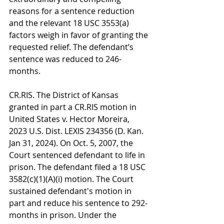
reasons for a sentence reduction 
and the relevant 18 USC 3553(a) 
factors weigh in favor of granting the 
requested relief. The defendant’s 
sentence was reduced to 246-
months.
CR.RIS. The District of Kansas 
granted in part a CR.RIS motion in 
United States v. Hector Moreira, 
2023 U.S. Dist. LEXIS 234356 (D. Kan. 
Jan 31, 2024). On Oct. 5, 2007, the 
Court sentenced defendant to life in 
prison. The defendant filed a 18 USC 
3582(c)(1)(A)(i) motion. The Court 
sustained defendant's motion in 
part and reduce his sentence to 292-
months in prison. Under the 