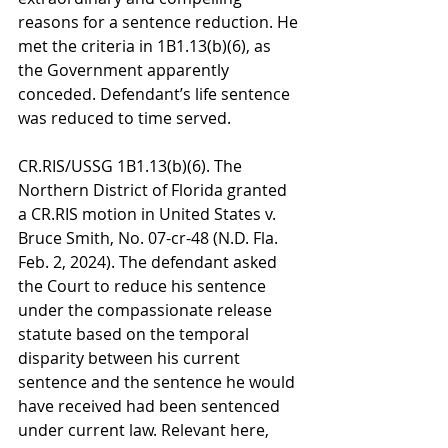
reasons for a sentence reduction. He 
met the criteria in 1B1.13(b)(6), as 
the Government apparently 
conceded. Defendant’s life sentence 
was reduced to time served.
CR.RIS/USSG 1B1.13(b)(6). The 
Northern District of Florida granted 
a CR.RIS motion in United States v. 
Bruce Smith, No. 07-cr-48 (N.D. Fla. 
Feb. 2, 2024). The defendant asked 
the Court to reduce his sentence 
under the compassionate release 
statute based on the temporal 
disparity between his current 
sentence and the sentence he would 
have received had been sentenced 
under current law. Relevant here, 