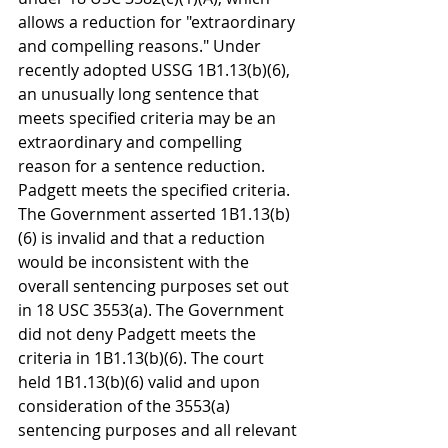
allows a reduction for "extraordinary 
and compelling reasons." Under 
recently adopted USSG 1B1.13(b)(6), 
an unusually long sentence that 
meets specified criteria may be an 
extraordinary and compelling 
reason for a sentence reduction. 
Padgett meets the specified criteria. 
The Government asserted 1B1.13(b)
(6) is invalid and that a reduction 
would be inconsistent with the 
overall sentencing purposes set out 
in 18 USC 3553(a). The Government 
did not deny Padgett meets the 
criteria in 1B1.13(b)(6). The court 
held 1B1.13(b)(6) valid and upon 
consideration of the 3553(a) 
sentencing purposes and all relevant 