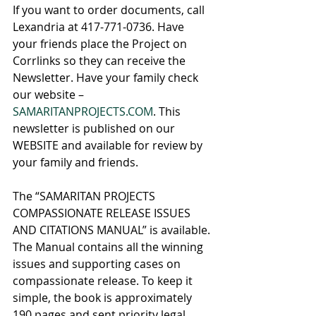
If you want to order documents, call 
Lexandria at 417-771-0736. Have 
your friends place the Project on 
Corrlinks so they can receive the 
Newsletter. Have your family check 
our website – 
SAMARITANPROJECTS.COM
. This 
newsletter is published on our 
WEBSITE and available for review by 
your family and friends.
The “SAMARITAN PROJECTS 
COMPASSIONATE RELEASE ISSUES 
AND CITATIONS MANUAL” is available. 
The Manual contains all the winning 
issues and supporting cases on 
compassionate release. To keep it 
simple, the book is approximately 
190 pages and sent priority legal 