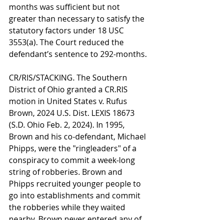
months was sufficient but not 
greater than necessary to satisfy the 
statutory factors under 18 USC 
3553(a). The Court reduced the 
defendant’s sentence to 292-months.
CR/RIS/STACKING. The Southern 
District of Ohio granted a CR.RIS 
motion in United States v. Rufus 
Brown, 2024 U.S. Dist. LEXIS 18673 
(S.D. Ohio Feb. 2, 2024). In 1995, 
Brown and his co-defendant, Michael 
Phipps, were the "ringleaders" of a 
conspiracy to commit a week-long 
string of robberies. Brown and 
Phipps recruited younger people to 
go into establishments and commit 
the robberies while they waited 
nearby. Brown never entered any of 