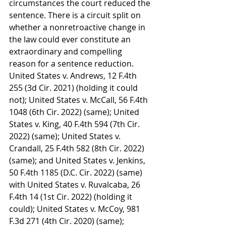
circumstances the court reduced the 
sentence. There is a circuit split on 
whether a nonretroactive change in 
the law could ever constitute an 
extraordinary and compelling 
reason for a sentence reduction. 
United States v. Andrews, 12 F.4th 
255 (3d Cir. 2021) (holding it could 
not); United States v. McCall, 56 F.4th 
1048 (6th Cir. 2022) (same); United 
States v. King, 40 F.4th 594 (7th Cir. 
2022) (same); United States v. 
Crandall, 25 F.4th 582 (8th Cir. 2022) 
(same); and United States v. Jenkins, 
50 F.4th 1185 (D.C. Cir. 2022) (same) 
with United States v. Ruvalcaba, 26 
F.4th 14 (1st Cir. 2022) (holding it 
could); United States v. McCoy, 981 
F.3d 271 (4th Cir. 2020) (same); 