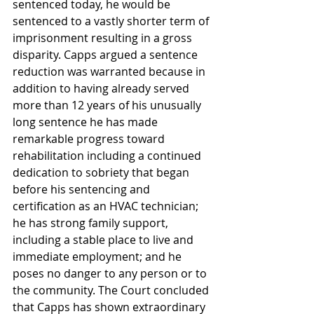
sentenced today, he would be 
sentenced to a vastly shorter term of 
imprisonment resulting in a gross 
disparity. Capps argued a sentence 
reduction was warranted because in 
addition to having already served 
more than 12 years of his unusually 
long sentence he has made 
remarkable progress toward 
rehabilitation including a continued 
dedication to sobriety that began 
before his sentencing and 
certification as an HVAC technician; 
he has strong family support, 
including a stable place to live and 
immediate employment; and he 
poses no danger to any person or to 
the community. The Court concluded 
that Capps has shown extraordinary 