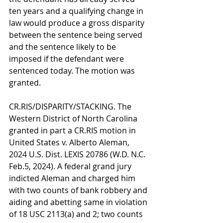
ten years and a qualifying change in 
law would produce a gross disparity 
between the sentence being served 
and the sentence likely to be 
imposed if the defendant were 
sentenced today. The motion was 
granted.
CR.RIS/DISPARITY/STACKING. The 
Western District of North Carolina 
granted in part a CR.RIS motion in 
United States v. Alberto Aleman, 
2024 U.S. Dist. LEXIS 20786 (W.D. N.C. 
Feb.5, 2024). A federal grand jury 
indicted Aleman and charged him 
with two counts of bank robbery and 
aiding and abetting same in violation 
of 18 USC 2113(a) and 2; two counts 