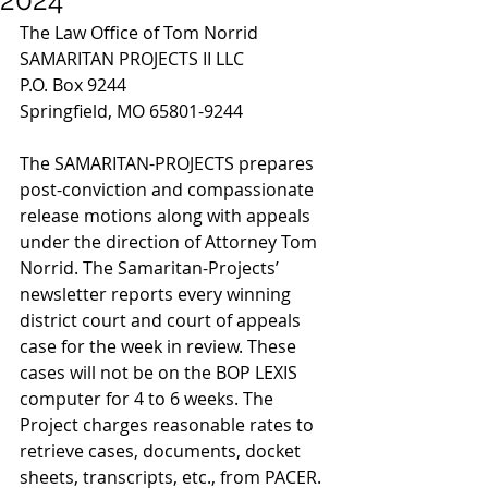
The Law Office of Tom Norrid
SAMARITAN PROJECTS II LLC
P.O. Box 9244
Springfield, MO 65801-9244
The SAMARITAN-PROJECTS prepares 
post-conviction and compassionate 
release motions along with appeals 
under the direction of Attorney Tom 
Norrid. The Samaritan-Projects’ 
newsletter reports every winning 
district court and court of appeals 
case for the week in review. These 
cases will not be on the BOP LEXIS 
computer for 4 to 6 weeks. The 
Project charges reasonable rates to 
retrieve cases, documents, docket 
sheets, transcripts, etc., from PACER. 