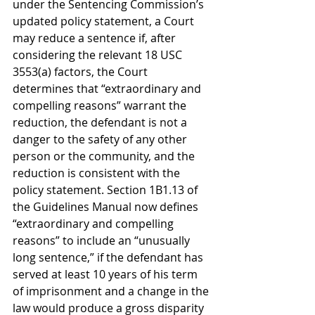
under the Sentencing Commission’s 
updated policy statement, a Court 
may reduce a sentence if, after 
considering the relevant 18 USC 
3553(a) factors, the Court 
determines that “extraordinary and 
compelling reasons” warrant the 
reduction, the defendant is not a 
danger to the safety of any other 
person or the community, and the 
reduction is consistent with the 
policy statement. Section 1B1.13 of 
the Guidelines Manual now defines 
“extraordinary and compelling 
reasons” to include an “unusually 
long sentence,” if the defendant has 
served at least 10 years of his term 
of imprisonment and a change in the 
law would produce a gross disparity 