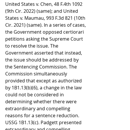
United States v. Chen, 48 F.4th 1092 
(9th Cir. 2022) (same); and United 
States v. Maumau, 993 F.3d 821 (10th 
Cir. 2021) (same). In a series of cases, 
the Government opposed certiorari 
petitions asking the Supreme Court 
to resolve the issue. The 
Government asserted that instead, 
the issue should be addressed by 
the Sentencing Commission. The 
Commission simultaneously 
provided that except as authorized 
by 1B1.13(b)(6), a change in the law 
could not be considered in 
determining whether there were 
extraordinary and compelling 
reasons for a sentence reduction. 
USSG 1B1.13(c). Padgett presented 
extraordinary and compelling 