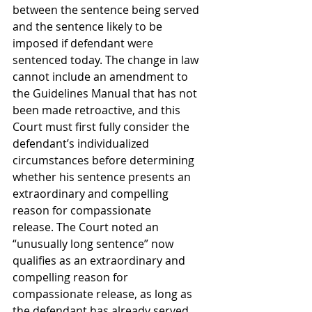
between the sentence being served 
and the sentence likely to be 
imposed if defendant were 
sentenced today. The change in law 
cannot include an amendment to 
the Guidelines Manual that has not 
been made retroactive, and this 
Court must first fully consider the 
defendant’s individualized 
circumstances before determining 
whether his sentence presents an 
extraordinary and compelling 
reason for compassionate 
release. The Court noted an 
“unusually long sentence” now 
qualifies as an extraordinary and 
compelling reason for 
compassionate release, as long as 
the defendant has already served 