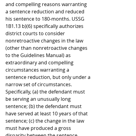
and compelling reasons warranting 
a sentence reduction and reduced 
his sentence to 180-months. USSG 
1B1.13 b)(6) specifically authorizes 
district courts to consider 
nonretroactive changes in the law 
(other than nonretroactive changes 
to the Guidelines Manual) as 
extraordinary and compelling 
circumstances warranting a 
sentence reduction, but only under a 
narrow set of circumstances. 
Specifically, (a) the defendant must 
be serving an unusually long 
sentence; (b) the defendant must 
have served at least 10 years of that 
sentence; (c) the change in the law 
must have produced a gross 
disparity between the sentence 