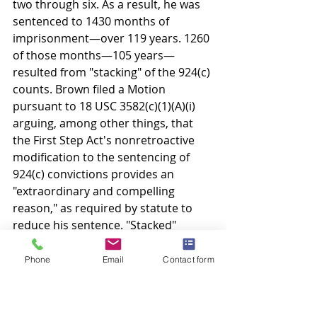
two through six. As a result, he was 
sentenced to 1430 months of 
imprisonment—over 119 years. 1260 
of those months—105 years—
resulted from "stacking" of the 924(c) 
counts. Brown filed a Motion 
pursuant to 18 USC 3582(c)(1)(A)(i) 
arguing, among other things, that 
the First Step Act's nonretroactive 
modification to the sentencing of 
924(c) convictions provides an 
"extraordinary and compelling 
reason," as required by statute to 
reduce his sentence. "Stacked" 
sentences were criticized as often 
excessively harsh since "punishing 
Phone
Email
Contact form
first offenders with twenty-five-year 
sentences does not deter crime as 
much as it ruins lives." Deal v. United 