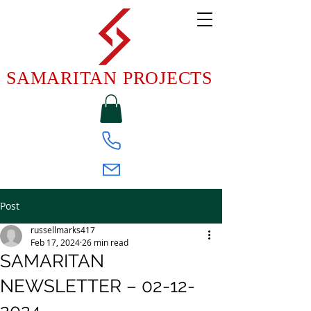
SAMARITAN PROJECTS
Post
russellmarks417
Feb 17, 2024
26 min read
SAMARITAN
NEWSLETTER – 02-12-
2024