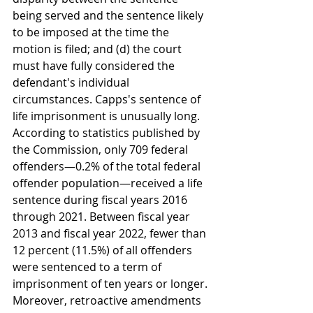
being served and the sentence likely 
to be imposed at the time the 
motion is filed; and (d) the court 
must have fully considered the 
defendant's individual 
circumstances. Capps's sentence of 
life imprisonment is unusually long. 
According to statistics published by 
the Commission, only 709 federal 
offenders—0.2% of the total federal 
offender population—received a life 
sentence during fiscal years 2016 
through 2021. Between fiscal year 
2013 and fiscal year 2022, fewer than 
12 percent (11.5%) of all offenders 
were sentenced to a term of 
imprisonment of ten years or longer. 
Moreover, retroactive amendments 