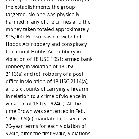
the establishments the group 
targeted. No one was physically 
harmed in any of the crimes and the 
money taken totaled approximately 
$15,000. Brown was convicted of 
Hobbs Act robbery and conspiracy 
to commit Hobbs Act robbery in 
violation of 18 USC 1951; armed bank 
robbery in violation of 18 USC 
2113(a) and (d); robbery of a post 
office in violation of 18 USC 2114(a); 
and six counts of carrying a firearm 
in relation to a crime of violence in 
violation of 18 USC 924(c). At the 
time Brown was sentenced in Feb. 
1996, 924(c) mandated consecutive 
20-year terms for each violation of 
924(c) after the first 924(c) violations 