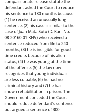
compassionate release statute the 
defendant asked the Court to reduce 
his sentence to 180 months because 
(1) he received an unusually long 
sentence, (2) his case is similar to the 
case of Juan Mata Soto (D. Kan. No. 
08-20160-01-KHV) who received a 
sentence reduced from life to 240 
months, (3) he is ineligible for good-
time credits because of his alien 
status, (4) he was young at the time 
of the offense, (5) the law now 
recognizes that young individuals 
are less culpable, (6) he had no 
criminal history and (7) he has 
shown rehabilitation in prison. The 
Government conceded the Court 
should reduce defendant's sentence 
but argued a sentence of 300 