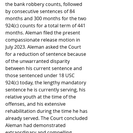
the bank robbery counts, followed 
by consecutive sentences of 84 
months and 300 months for the two 
924(c) counts for a total term of 441 
months. Aleman filed the present 
compassionate release motion in 
July 2023. Aleman asked the Court 
for a reduction of sentence because 
of the unwarranted disparity 
between his current sentence and 
those sentenced under 18 USC 
924(c) today, the lengthy mandatory 
sentence he is currently serving, his 
relative youth at the time of the 
offenses, and his extensive 
rehabilitation during the time he has 
already served. The Court concluded 
Aleman had demonstrated 
extraordinary and compelling 