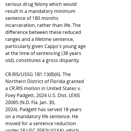
serious drug felony which would 
result in a mandatory minimum 
sentence of 180 months 
incarceration, rather than life. The 
difference between these reduced 
ranges and a lifetime sentence, 
particularly given Capps's young age 
at the time of sentencing (38 years 
old), constitutes a gross disparity.
CR.RIS/USSG 1B1.13(B)(6). The 
Northern District of Florida granted 
a CR.RIS motion in United States v. 
Foey Padgett, 2024 U.S. Dist. LEXIS 
20085 (N.D. Fla. Jan. 30, 
2024). Padgett has served 18 years 
on a mandatory life sentence. He 
moved for a sentence reduction 
under 18 USC 3582(c)(1)(A), which 