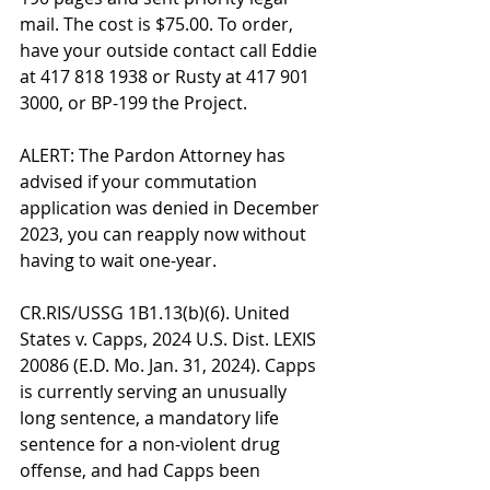
mail. The cost is $75.00. To order, 
have your outside contact call Eddie 
at 417 818 1938 or Rusty at 417 901 
3000, or BP-199 the Project.
ALERT: The Pardon Attorney has 
advised if your commutation 
application was denied in December 
2023, you can reapply now without 
having to wait one-year.
CR.RIS/USSG 1B1.13(b)(6). United 
States v. Capps, 2024 U.S. Dist. LEXIS 
20086 (E.D. Mo. Jan. 31, 2024). Capps 
is currently serving an unusually 
long sentence, a mandatory life 
sentence for a non-violent drug 
offense, and had Capps been 